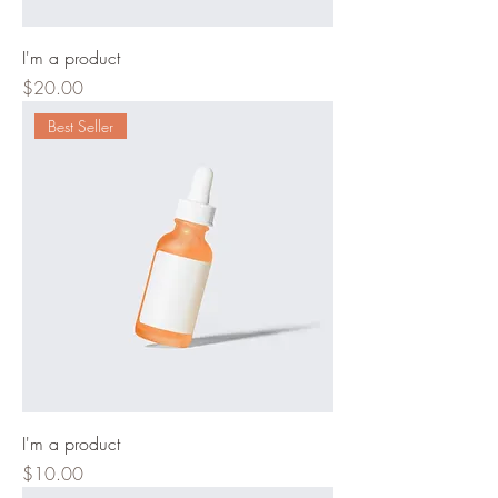
I'm a product
Price
$20.00
Best Seller
I'm a product
Price
$10.00