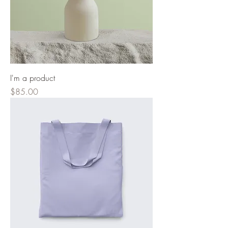
I'm a product
Price
$85.00