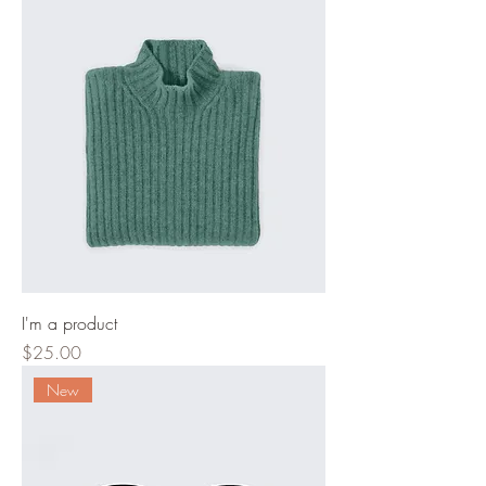
I'm a product
Price
$25.00
New