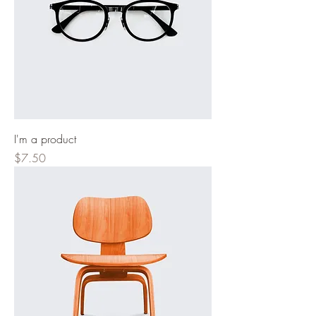
I'm a product
Price
$7.50