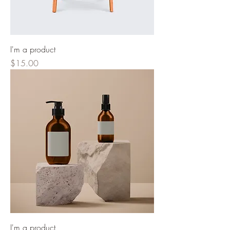
I'm a product
Price
$15.00
I'm a product