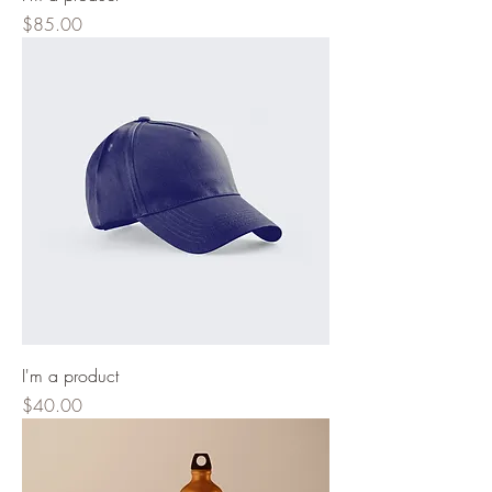
Price
$85.00
I'm a product
Price
$40.00