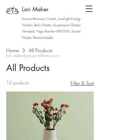
Lori Maher
Trauma Recovery Coach, Lovelight Energy
Worker, Reiki Master, Acupressure Shiatsu
Therapist, Yoga Teacher ERYT200, Sound
Healer. Retreat Leader.
Home
All Products
lori.stateofgracewellness.com
All Products
12 products
Filter & Sort