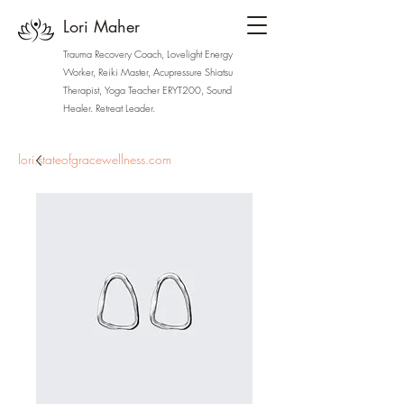
Lori Maher
Trauma Recovery Coach, Lovelight Energy
Worker, Reiki Master, Acupressure Shiatsu
Therapist, Yoga Teacher ERYT200, Sound
Healer. Retreat Leader.
lori.stateofgracewellness.com