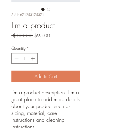
SKU: 671253175371
I'm a product
Regular
Sale
 $100.00 
$95.00
Price
Price
Quantity
*
Add to Cart
I'm a product description. I'm a 
great place to add more details 
about your product such as 
sizing, material, care 
instructions and cleaning 
instructions.