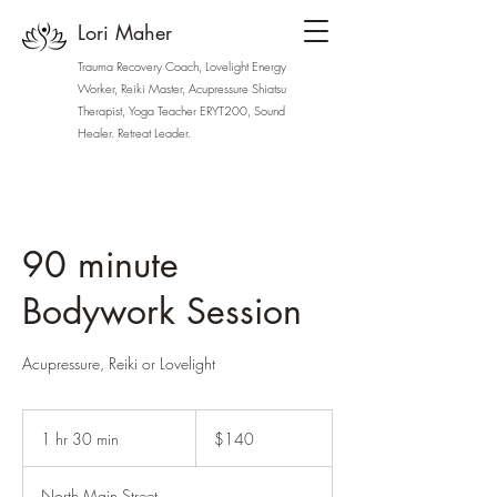
Lori Maher
Trauma Recovery Coach, Lovelight Energy
Worker, Reiki Master, Acupressure Shiatsu
Therapist, Yoga Teacher ERYT200, Sound
Healer. Retreat Leader.
lori.stateofgracewellness.com
90 minute
Bodywork Session
Acupressure, Reiki or Lovelight
140
US
1 hr 30 min
1
$140
dollars
h
3
North Main Street